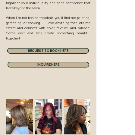
highlight your individuality and bring confidence that
lasts beyond the salon.
When I’m not behind the chair, you’ll find me painting,
gardening, or cooking — I love anything that lets me
create and connect with color, texture, and balance.
Come visit and let’s create something beautiful
together!
REQUEST TO BOOK HERE
INQUIRE HERE