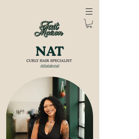
@thatsbynat