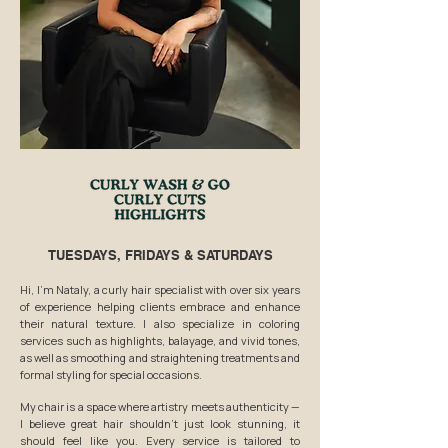
TUESDAYS, FRIDAYS & SATURDAYS
Hi, I’m Nataly, a curly hair specialist with over six years
of experience helping clients embrace and enhance
their natural texture. I also specialize in coloring
services such as highlights, balayage, and vivid tones,
as well as smoothing and straightening treatments and
formal styling for special occasions.
My chair is a space where artistry meets authenticity —
I believe great hair shouldn’t just look stunning, it
should feel like you. Every service is tailored to